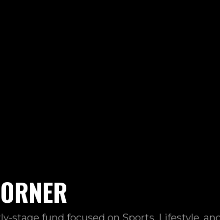
CORNER
rly-stage fund focused on Sports, Lifestyle, a