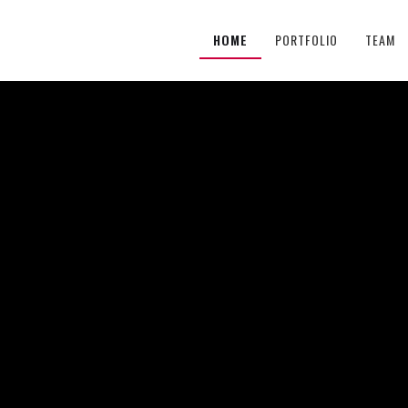
HOME
PORTFOLIO
TEAM