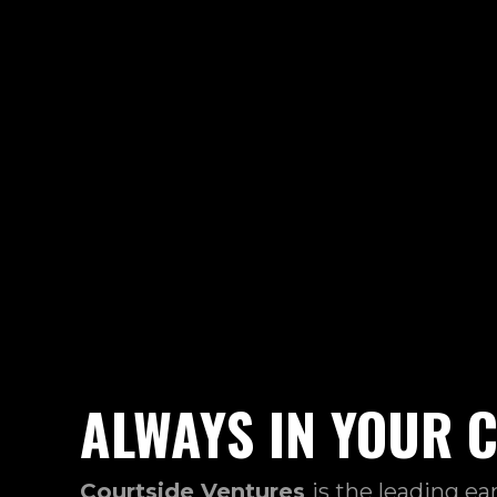
ALWAYS IN YOUR 
Courtside Ventures
is the leading ea