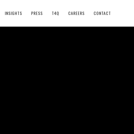
INSIGHTS
PRESS
T4Q
CAREERS
CONTACT