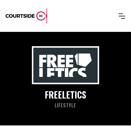
FREELETICS
LIFESTYLE