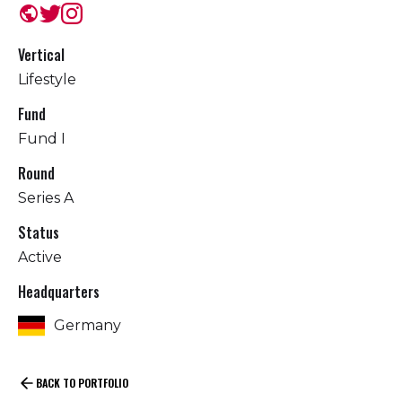
public
Vertical
Lifestyle
Fund
Fund I
Round
Series A
Status
Active
Headquarters
Germany
BACK TO PORTFOLIO