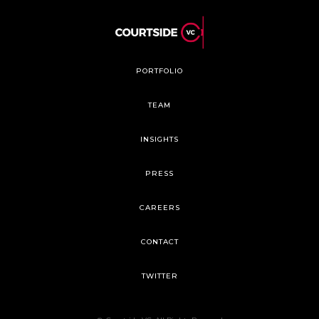
PORTFOLIO
TEAM
INSIGHTS
PRESS
CAREERS
CONTACT
TWITTER