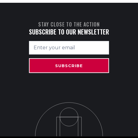
STAY CLOSE TO THE ACTION
SUBSCRIBE TO OUR NEWSLETTER