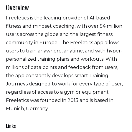
Overview
Freeletics is the leading provider of AI-based
fitness and mindset coaching, with over 54 million
users across the globe and the largest fitness
community in Europe. The Freeletics app allows
users to train anywhere, anytime, and with hyper-
personalized training plans and workouts. With
millions of data points and feedback from users,
the app constantly develops smart Training
Journeys designed to work for every type of user,
regardless of access to a gym or equipment.
Freeletics was founded in 2013 and is based in
Munich, Germany.
Links