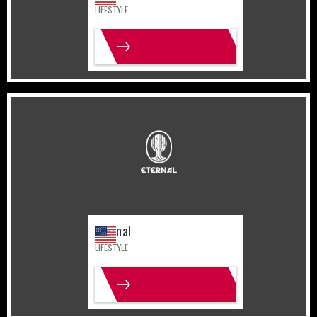
LIFESTYLE
MORE INFO
United States
Lifestyle
Eternal
LIFESTYLE
MORE INFO