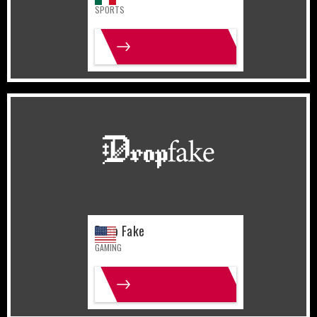
SPORTS
MORE INFO
United States
Gaming
Drop Fake
GAMING
MORE INFO