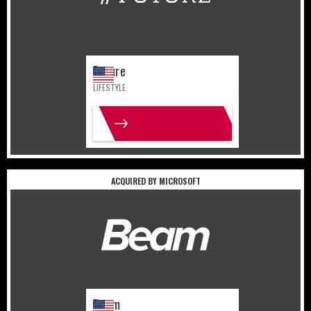
Future
LIFESTYLE
MORE INFO
ACQUIRED BY MICROSOFT
United States
Gaming
Beam