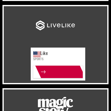
United States
Sports
LiveLike
SPORTS
MORE INFO
United States
Lifestyle