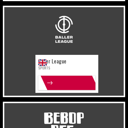
United Kingdom
Sports
Baller League
SPORTS
MORE INFO
United States
Gaming