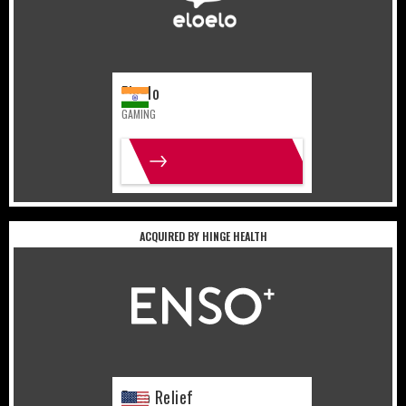
Eloelo
GAMING
MORE INFO
ACQUIRED BY HINGE HEALTH
United States
Lifestyle
Enso Relief