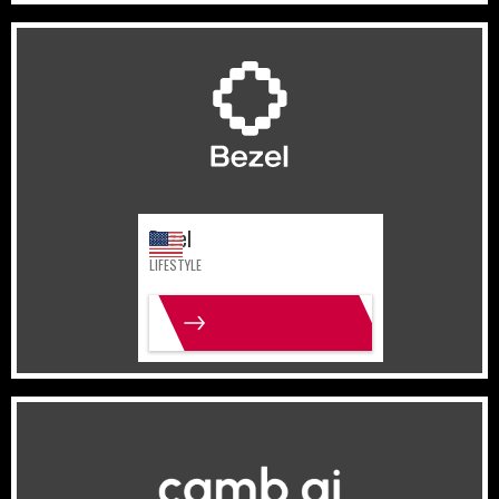
United States
Lifestyle
Bezel
LIFESTYLE
MORE INFO
United Arab Emirates
Sports