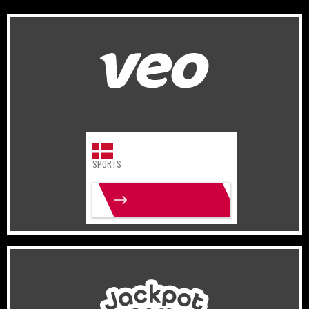
Denmark
Sports
Veo
SPORTS
MORE INFO
Israel
Gaming