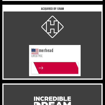
ACQUIRED BY SRAM
United States
Lifestyle
Hammerhead
LIFESTYLE
MORE INFO
United States
Gaming