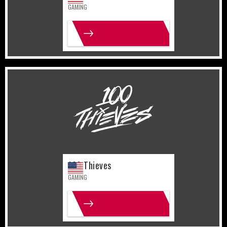
GAMING
MORE INFO
United States
Gaming
100 Thieves
GAMING
MORE INFO