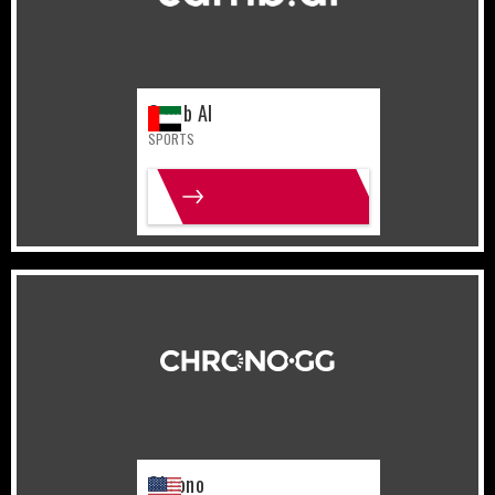
Camb AI
SPORTS
MORE INFO
United States
Gaming
Chrono