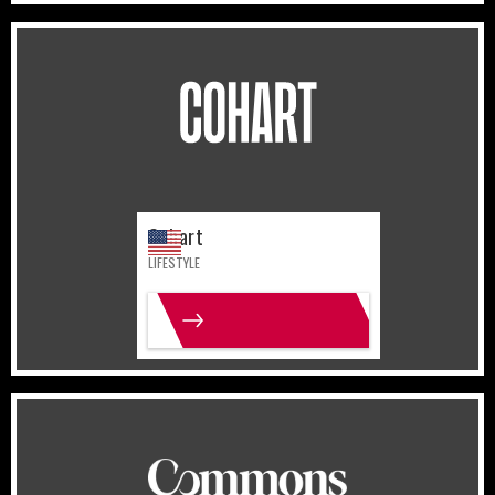
United States
Lifestyle
Cohart
LIFESTYLE
MORE INFO
United States
Lifestyle