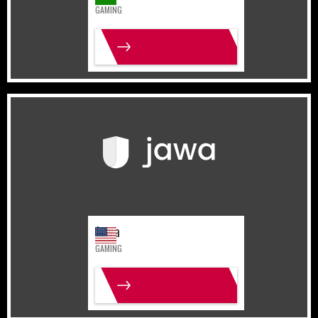
GAMING
MORE INFO
United States
Gaming
Jawa
GAMING
MORE INFO