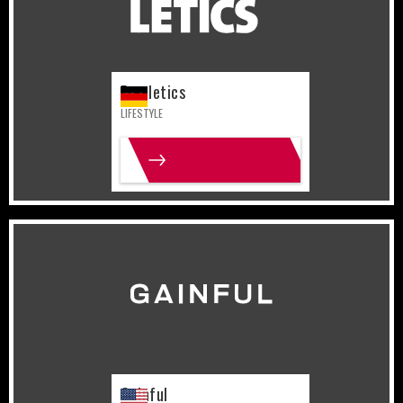
Freeletics
LIFESTYLE
MORE INFO
United States
Lifestyle
Gainful