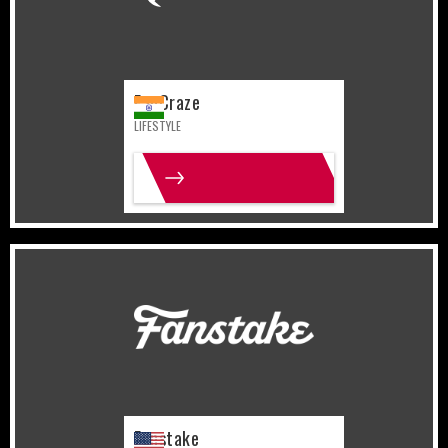
FanCraze
LIFESTYLE
MORE INFO
United States
Sports
Fanstake