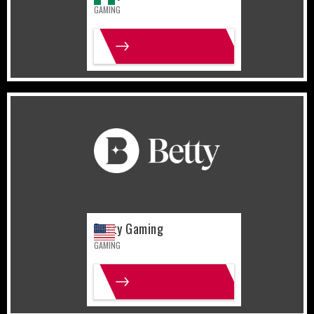
GAMING
MORE INFO
United States
Gaming
Betty Gaming
GAMING
MORE INFO