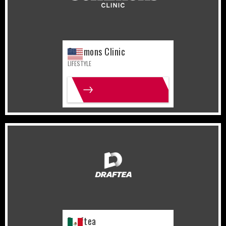
Commons Clinic
LIFESTYLE
MORE INFO
Mexico
Sports
Draftea