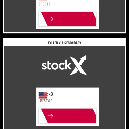
SPORTS
MORE INFO
EXITED VIA SECONDARY
United States
Lifestyle
StockX
LIFESTYLE
MORE INFO