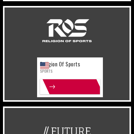
United States
Sports
Religion Of Sports
SPORTS
MORE INFO
United States
Lifestyle