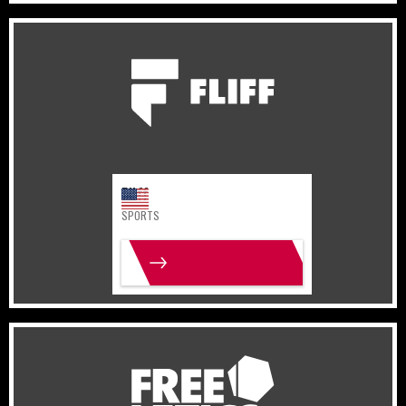
United States
Sports
Fliff
SPORTS
MORE INFO
Germany
Lifestyle