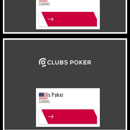
GAMING
MORE INFO
United States
Gaming
Clubs Poker
GAMING
MORE INFO