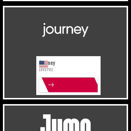
United States
Lifestyle
Journey
LIFESTYLE
MORE INFO
United States
Sports