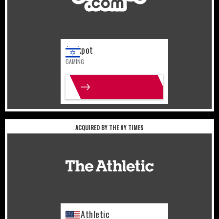
Jackpot
GAMING
MORE INFO
ACQUIRED BY THE NY TIMES
United States
Sports
The Athletic