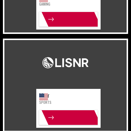
GAMING
MORE INFO
United States
Sports
Lisnr
SPORTS
MORE INFO