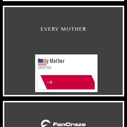
United States
Lifestyle
Every Mother
LIFESTYLE
MORE INFO
India
Lifestyle