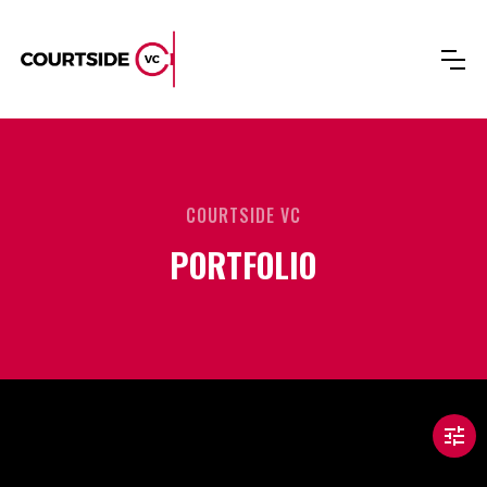
COURTSIDE VC
PORTFOLIO
tune