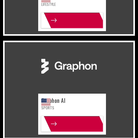
LIFESTYLE
MORE INFO
United States
Sports
Graphon AI
SPORTS
MORE INFO