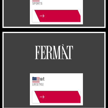
SPORTS
MORE INFO
United States
Lifestyle
Fermat
LIFESTYLE
MORE INFO