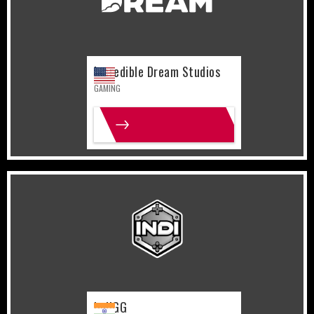
Incredible Dream Studios
GAMING
MORE INFO
India
Gaming
IndiGG