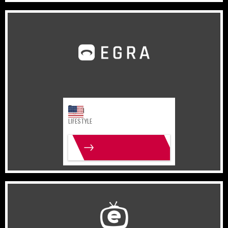
United States
Lifestyle
Egra
LIFESTYLE
MORE INFO
India
Gaming