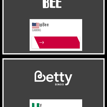
BebopBee
GAMING
MORE INFO
Nigeria
Gaming
Betty