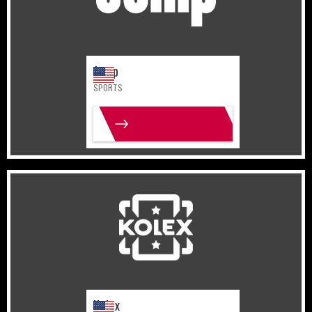
Jump
SPORTS
MORE INFO
United States
Gaming
Kolex