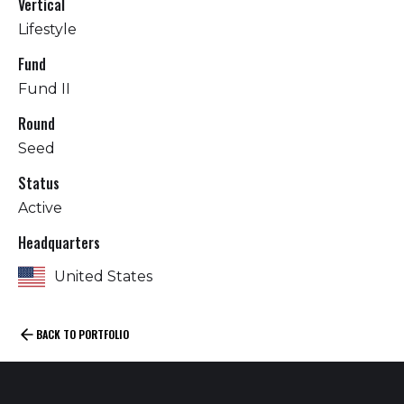
Vertical
Lifestyle
Fund
Fund II
Round
Seed
Status
Active
Headquarters
United States
BACK TO PORTFOLIO