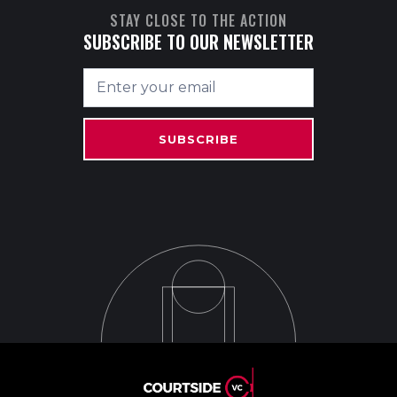
STAY CLOSE TO THE ACTION
SUBSCRIBE TO OUR NEWSLETTER