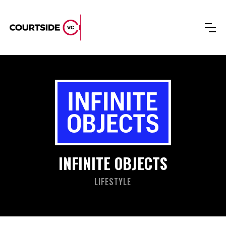
INFINITE OBJECTS
LIFESTYLE