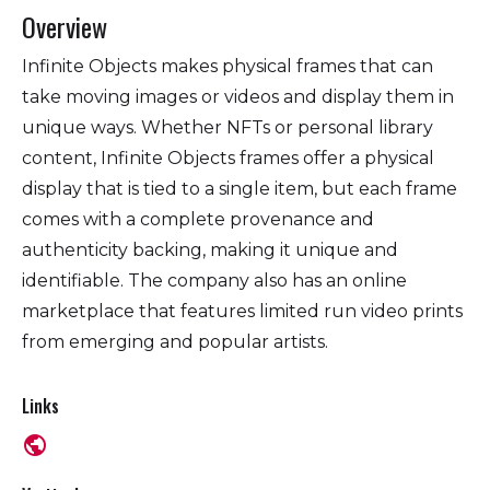
Overview
Infinite Objects makes physical frames that can
take moving images or videos and display them in
unique ways. Whether NFTs or personal library
content, Infinite Objects frames offer a physical
display that is tied to a single item, but each frame
comes with a complete provenance and
authenticity backing, making it unique and
identifiable. The company also has an online
marketplace that features limited run video prints
from emerging and popular artists.
Links
public