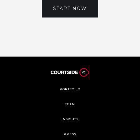
START NOW
PORTFOLIO
TEAM
INSIGHTS
PRESS