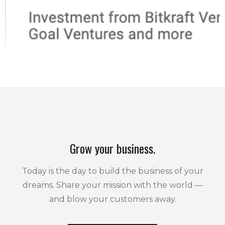
Grow your business.
Today is the day to build the business of your
dreams. Share your mission with the world —
and blow your customers away.