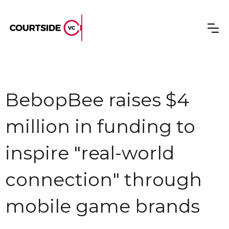
BebopBee raises $4
million in funding to
inspire "real-world
connection" through
mobile game brands