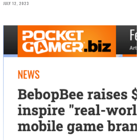
JULY 12, 2023